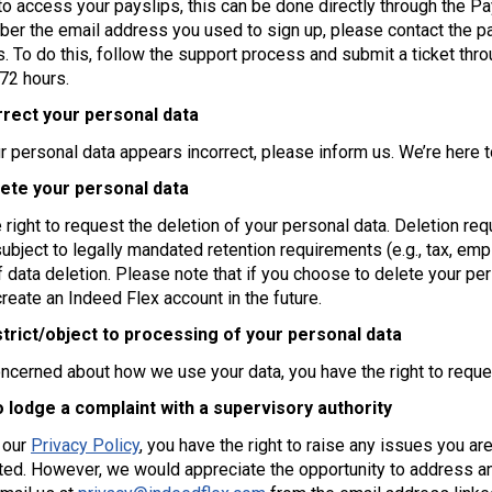
to access your payslips, this can be done directly through the Pa
er the email address you used to sign up, please contact the p
s. To do this, follow the support process and submit a ticket th
 72 hours.
rrect your personal data
ur personal data appears incorrect, please inform us. We’re here t
lete your personal data
 right to request the deletion of your personal data. Deletion r
subject to legally mandated retention requirements (e.g., tax, em
f data deletion. Please note that if you choose to delete your per
reate an Indeed Flex account in the future.
strict/object to processing of your personal data
oncerned about how we use your data, you have the right to reques
o lodge a complaint with a supervisory authority
 our
Privacy Policy
, you have the right to raise any issues you ar
ted. However, we would appreciate the opportunity to address any