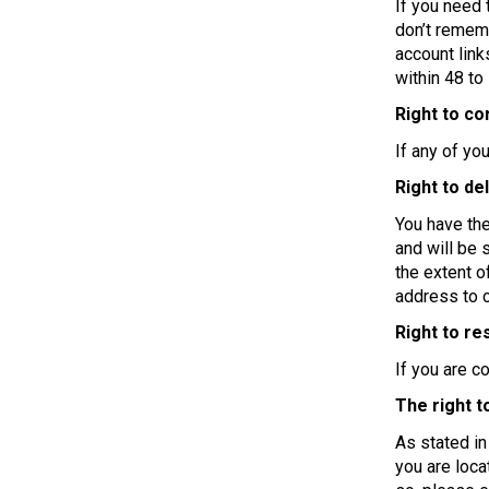
If you need 
don’t rememb
account link
within 48 to
Right to co
If any of yo
Right to de
You have the
and will be 
the extent o
address to c
Right to re
If you are c
The right t
As stated in
you are loca