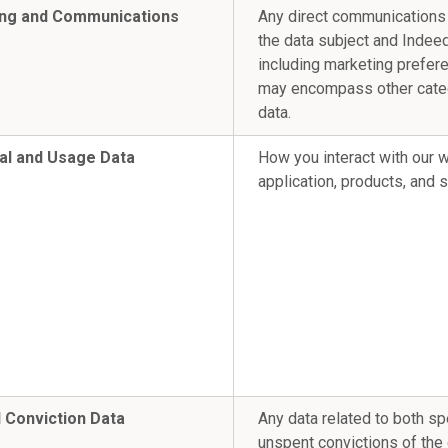
ng and Communications
Any direct communication
the data subject and Indeed
including marketing prefer
may encompass other cate
data.
al and Usage Data
How you interact with our 
application, products, and 
l Conviction Data
Any data related to both sp
unspent convictions of the