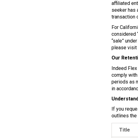
affiliated e
seeker has a
transaction 
For Californ
considered “
“sale” under
please visit
Our Retent
Indeed Flex 
comply with 
periods as 
in accordanc
Understand
If you reque
outlines the
Title