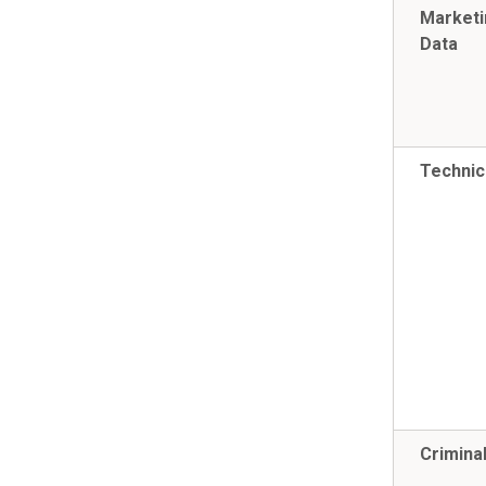
Marketi
Data
Technic
Crimina