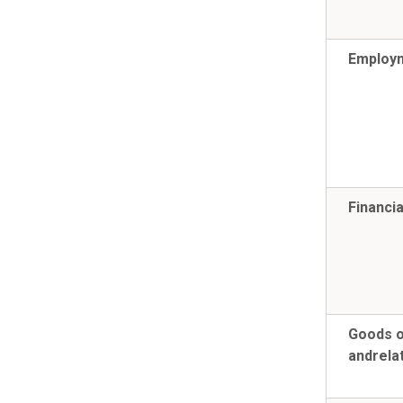
Employm
Financia
Goods o
and
rela