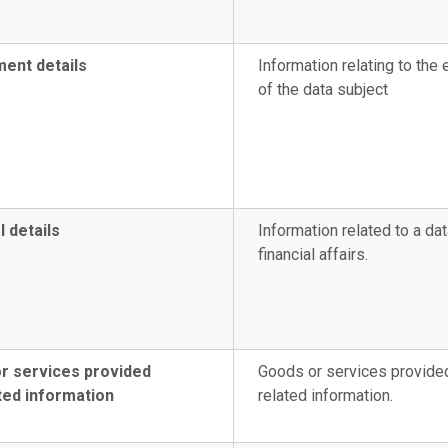
ent details
Information relating to th
of the data subject
l details
Information related to a da
financial affairs.
r services provided
Goods or services provide
ted information
related information.