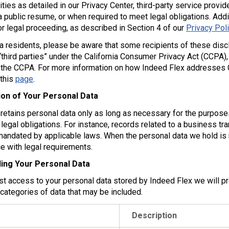
ntities as detailed in our Privacy Center, third-party service prov
 public resume, or when required to meet legal obligations. Addi
or legal proceeding, as described in Section 4 of our
Privacy Pol
ia residents, please be aware that some recipients of these discl
third parties” under the California Consumer Privacy Act (CCPA),
 the CCPA. For more information on how Indeed Flex addresses Ca
 this
page
.
ion of Your Personal Data
retains personal data only as long as necessary for the purposes
legal obligations. For instance, records related to a business tr
mandated by applicable laws. When the personal data we hold is 
e with legal requirements.
ing Your Personal Data
st access to your personal data stored by Indeed Flex we will pr
 categories of data that may be included.
Description