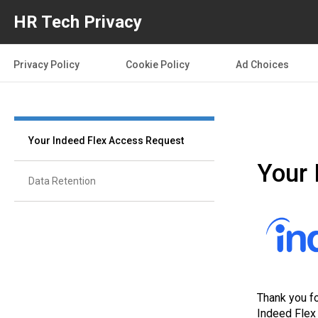
HR Tech Privacy
Privacy Policy
Cookie Policy
Ad Choices
Your Indeed Flex Access Request
Your 
Data Retention
Thank you fo
Indeed Flex 