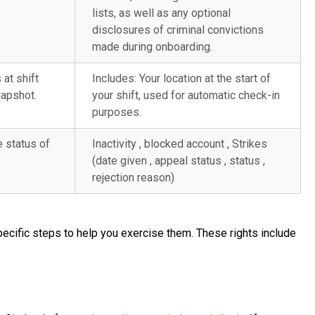
lists, as well as any optional
disclosures of criminal convictions
made during onboarding.
 at shift
Includes: Your location at the start of
napshot.
your shift, used for automatic check-in
purposes.
e status of
Inactivity , blocked account , Strikes
(date given , appeal status , status ,
rejection reason)
pecific steps to help you exercise them. These rights include