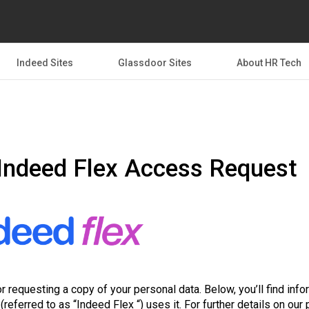
Indeed Sites
Glassdoor Sites
About HR Tech
Indeed Flex Access Request
r requesting a copy of your personal data. Below, you’ll find inf
(referred to as “Indeed Flex “) uses it. For further details on our