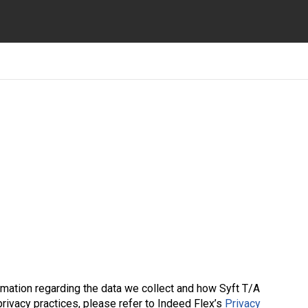
ormation regarding the data we collect and how Syft T/A
 privacy practices, please refer to Indeed Flex’s
Privacy