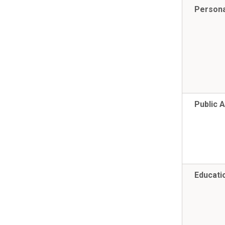
Persona
Public A
Educatio