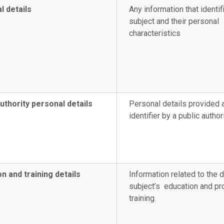
l details
Any information that identif
subject and their personal
characteristics
uthority personal details
Personal details provided 
identifier by a public authori
n and training details
Information related to the 
subject’s education and pr
training.