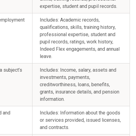
expertise, student and pupil records.
e employment
Includes: Academic records,
qualifications, skills, training history,
professional expertise, student and
pupil records, ratings, work history,
Indeed Flex engagements, and annual
leave.
ta subject’s
Includes: Income, salary, assets and
investments, payments,
creditworthiness, loans, benefits,
grants, insurance details, and pension
information.
d and
Includes: Information about the goods
or services provided, issued licenses,
and contracts.