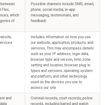
s between
Possible channels include SMS, email,
 Flex,
phone, social media, in-app
ences, which
messaging, testimonials, and
gories of
feedback.
website,
Includes information on how you use
services.
our website, application, products, and
services. This may encompass details
such as your IP address, login data,
browser type and version, time zone
setting and location, browser plug-in
types and versions, operating system
and platform, and other technology
used on the devices you use to
access our site.
ent and
Criminal records, court records, police
 data
records, including barred and watch