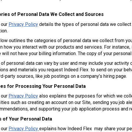
ries of Personal Data We Collect and Sources
f our
Privacy Policy
details the types of personal data we collec
ion.
low outlines the categories of personal data we collect from you
 how you interact with our products and services. For instance, i
 will not have your billing information. The copy of your personal
of personal data can vary by user and may include your activity o
ons and materials you request Indeed Flex to send on your behal
ird-party sources, like job postings on a company’s hiring page.
es for Processing Your Personal Data
f our
Privacy Policy
also explains the purposes for which we col
vities such as creating an account on our Site, sending you job al
ommendations, and supporting your job application process and 
s of Your Personal Data
f our
Privacy Policy
explains how Indeed Flex may share your per