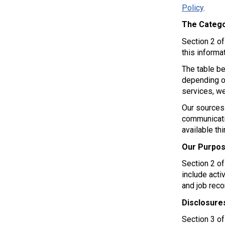
Policy
.
The Catego
Section 2 o
this informat
The table be
depending on
services, we
Our sources 
communicati
available th
Our Purpos
Section 2 o
include acti
and job rec
Disclosure
Section 3 o