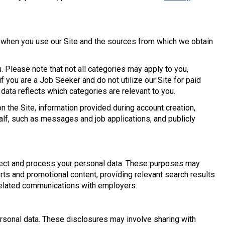
t when you use our Site and the sources from which we obtain
. Please note that not all categories may apply to you,
f you are a Job Seeker and do not utilize our Site for paid
 data reflects which categories are relevant to you.
n the Site, information provided during account creation,
f, such as messages and job applications, and publicly
lect and process your personal data. These purposes may
erts and promotional content, providing relevant search results
related communications with employers.
sonal data. These disclosures may involve sharing with