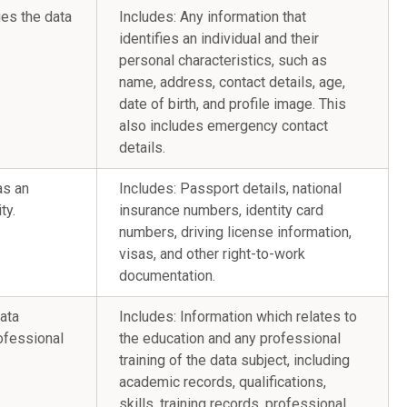
ies the data
Includes: Any information that
identifies an individual and their
personal characteristics, such as
name, address, contact details, age,
date of birth, and profile image. This
also includes emergency contact
details.
as an
Includes: Passport details, national
ty.
insurance numbers, identity card
numbers, driving license information,
visas, and other right-to-work
documentation.
data
Includes: Information which relates to
ofessional
the education and any professional
training of the data subject, including
academic records, qualifications,
skills, training records, professional