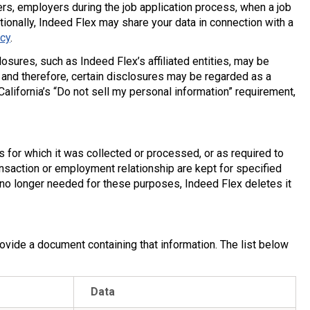
iders, employers during the job application process, when a job
tionally, Indeed Flex may share your data in connection with a
icy
.
osures, such as Indeed Flex’s affiliated entities, may be
 and therefore, certain disclosures may be regarded as a
lifornia’s “Do not sell my personal information” requirement,
 for which it was collected or processed, or as required to
ansaction or employment relationship are kept for specified
no longer needed for these purposes, Indeed Flex deletes it
ovide a document containing that information. The list below
Data