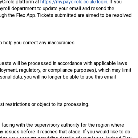
yCircle platform at
https://my.paycircle.co.uk/login
. If you
ayroll department to update your email and resend the
rough the Flex App. Tickets submitted are aimed to be resolved
o help you correct any inaccuracies.
equests will be processed in accordance with applicable laws
ployment, regulatory, or compliance purposes), which may limit
sonal data, you will no longer be able to use this email
t restrictions or object to its processing.
e facing with the supervisory authority for the region where
 issues before it reaches that stage. If you would like to do