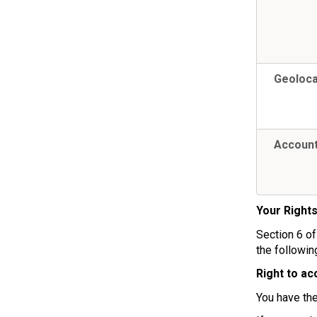
Geoloca
Account
Your Right
Section 6 of
the followin
Right to ac
You have the