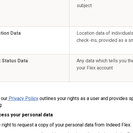
subject
tion Data
Location data of individuals
check-ins, provided as a s
 Status Data
Any data which tells you th
your Flex account
s
 our
Privacy Policy
outlines your rights as a user and provides s
g:
cess your personal data
 right to request a copy of your personal data from Indeed Flex.