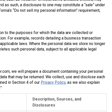
nd as such, a disclosure to one may constitute a “sale” under
rnia’s “Do not sell my personal information” requirement,
n to the purposes for which the data are collected or
on. For example, records detailing a business transaction
 applicable laws. Where the personal data we store no longer
tes such personal data, subject to all applicable legal
.com, we will prepare a document containing your personal
 data that may be returned. We collect, use and disclose each
ined in Section 4 of our
Privacy Policy
, as we also explain
”
Description, Sources, and
Disclosures