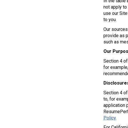
In the table
not apply to
use our Site
to you.
Our sources 
provide as p
such as mess
Our Purpos
Section 4 o
for example,
recommended
Disclosure
Section 4 o
to, for examp
application 
ResumePerfec
Policy
.
For Californ