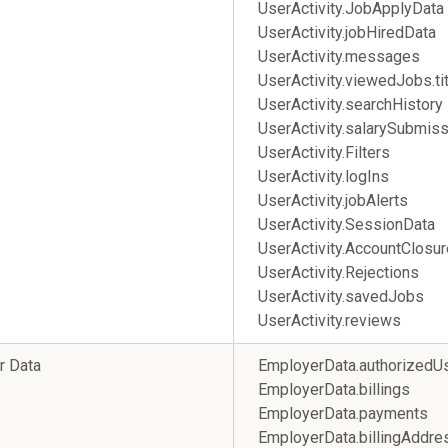
UserActivity.JobApplyData
UserActivity.jobHiredData
UserActivity.messages
UserActivity.viewedJobs.tit
UserActivity.searchHistory
UserActivity.salarySubmis
UserActivity.Filters
UserActivity.logIns
UserActivity.jobAlerts
UserActivity.SessionData
UserActivity.AccountClosur
UserActivity.Rejections
UserActivity.savedJobs
UserActivity.reviews
r Data
EmployerData.authorizedU
EmployerData.billings
EmployerData.payments
EmployerData.billingAd