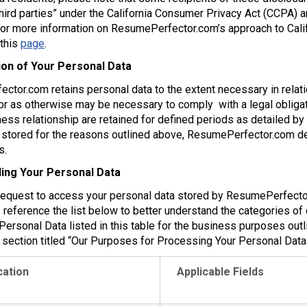
third parties” under the California Consumer Privacy Act (CCPA) a
r more information on ResumePerfector.com’s approach to Califo
 this
page
.
ion of Your Personal Data
tor.com retains personal data to the extent necessary in relatio
r as otherwise may be necessary to comply with a legal obligati
ess relationship are retained for defined periods as detailed by
stored for the reasons outlined above, ResumePerfector.com dele
s.
ing Your Personal Data
request to access your personal data stored by ResumePerfector
 reference the list below to better understand the categories of
Personal Data listed in this table for the business purposes outl
 section titled “Our Purposes for Processing Your Personal Data.
cation
Applicable Fields