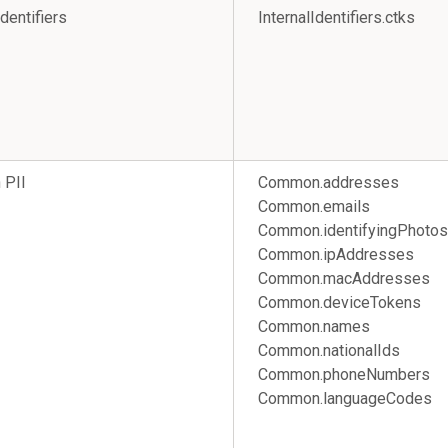
Identifiers
InternalIdentifiers.ctks
PII
Common.addresses
Common.emails
Common.identifyingPhotos
Common.ipAddresses
Common.macAddresses
Common.deviceTokens
Common.names
Common.nationalIds
Common.phoneNumbers
Common.languageCodes