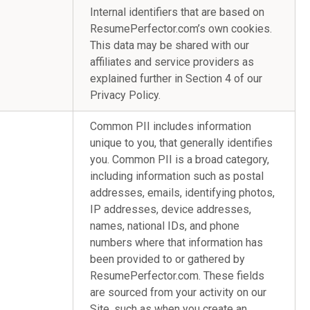
Internal identifiers that are based on
ResumePerfector.com’s own cookies.
This data may be shared with our
affiliates and service providers as
explained further in Section 4 of our
Privacy Policy.
Common PII includes information
unique to you, that generally identifies
you. Common PII is a broad category,
including information such as postal
addresses, emails, identifying photos,
IP addresses, device addresses,
names, national IDs, and phone
numbers where that information has
been provided to or gathered by
ResumePerfector.com. These fields
are sourced from your activity on our
Site, such as when you create an