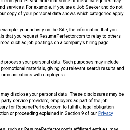
lect from you. Please note that some of these categories may
and services. For example, if you are a Job Seeker and do not
. Your copy of your personal data shows which categories apply
example, your activity on the Site, the information that you
als that you request ResumePerfector.com to relay to others
ources such as job postings on a company’s hiring page.
nd process your personal data. Such purposes may include,
r promotional materials, giving you relevant search results and
d communications with employers.
 may disclose your personal data. These disclosures may be
rd party service providers, employers as part of the job
ry for ResumePerfector.com to fulfill a legal obligation.
tion or proceeding explained in Section 9 of our
Privacy
res, such as ResumePerfector.com’s affiliated entities, may