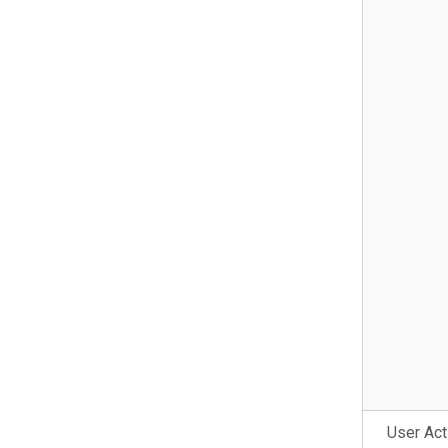
User Act