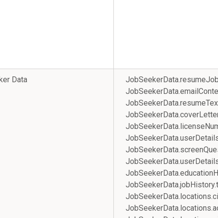
ker Data
JobSeekerData.resumeJob
JobSeekerData.emailConte
JobSeekerData.resumeTex
JobSeekerData.coverLette
JobSeekerData.licenseNu
JobSeekerData.userDetail
JobSeekerData.screenQue
JobSeekerData.userDetail
JobSeekerData.educati
JobSeekerData.jobHistor
JobSeekerData.locations.ci
JobSeekerData.locatio