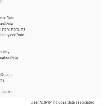
s.zip
startDate
.endDate
story.startDate
istory.endDate
ountry
eationDate
ews
JobDetails
nts
edbacks
User Activity includes data associated