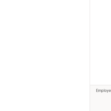
Employe