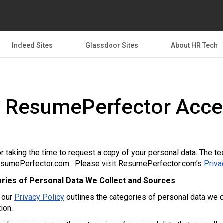
Indeed Sites
Glassdoor Sites
About HR Tech
 ResumePerfector Acce
r taking the time to request a copy of your personal data. The te
sumePerfector.com. Please visit ResumePerfector.com’s
Priva
ries of Personal Data We Collect and Sources
f our
Privacy Policy
outlines the categories of personal data we c
tion.