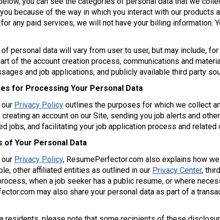
 below, you can see the categories of personal data that we col
 you because of the way in which you interact with our products 
 for any paid services, we will not have your billing information
of personal data will vary from user to user, but may include, for 
art of the account creation process, communications and materi
ages and job applications, and publicly available third party s
es for Processing Your Personal Data
f our
Privacy Policy
outlines the purposes for which we collect a
 creating an account on our Site, sending you job alerts and othe
 jobs, and facilitating your job application process and relate
s of Your Personal Data
f our
Privacy Policy
, ResumePerfector.com also explains how we
le, other affiliated entities as outlined in our
Privacy Center
, thi
process, when a job seeker has a public resume, or where necessa
tor.com may also share your personal data as part of a transac
ia residents, please note that some recipients of these disclosu