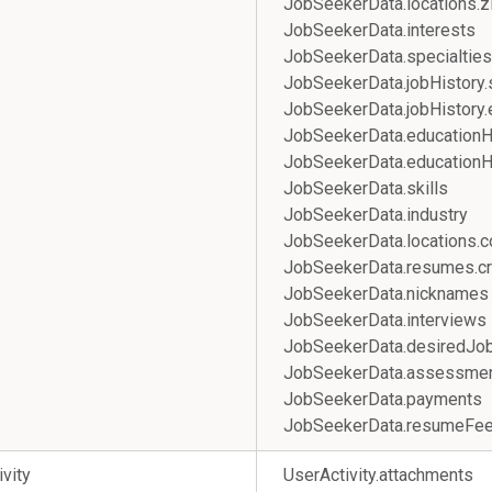
JobSeekerData.location
JobSeekerData.interests
JobSeekerData.specialties
JobSeekerData.jobHistory.
JobSeekerData.jobHistory
JobSeekerData.educationHi
JobSeekerData.educationH
JobSeekerData.skills
JobSeekerData.industry
JobSeekerData.locations.c
JobSeekerData.resumes.cr
JobSeekerData.nicknames
JobSeekerData.intervi
JobSeekerData.desired
JobSeekerData.assessme
JobSeekerData.payments
JobSeekerData.resumeFe
ivity
UserActivity.attachments