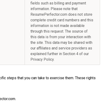
es
fields such as billing and payment
information. Please note that
ResumePerfector.com does not store
complete credit card numbers and this
information is not made available
through this request. The source of
this data is from your interaction with
the site. This data may be shared with
our affiliates and service providers as
explained further in Section 4 of our
Privacy Policy.
cific steps that you can take to exercise them. These rights
ector.com.