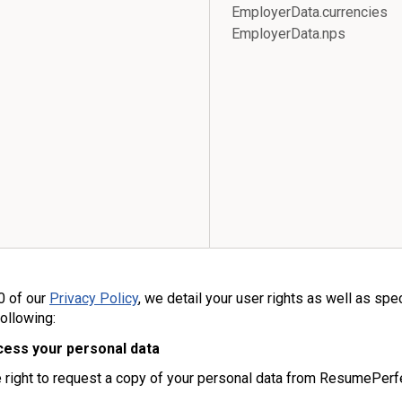
EmployerData.currenci
EmployerData.nps
0 of our
Privacy Policy
, we detail your user rights as well as spe
following:
cess your personal data
 right to request a copy of your personal data from ResumePerf