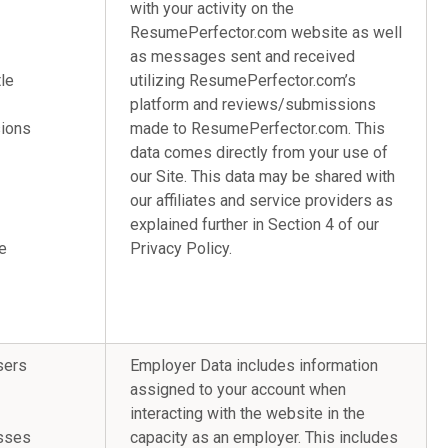
with your activity on the
ResumePerfector.com website as well
as messages sent and received
le
utilizing ResumePerfector.com’s
platform and reviews/submissions
sions
made to ResumePerfector.com. This
data comes directly from your use of
our Site. This data may be shared with
our affiliates and service providers as
explained further in Section 4 of our
e
Privacy Policy.
sers
Employer Data includes information
assigned to your account when
interacting with the website in the
dresses
capacity as an employer. This includes