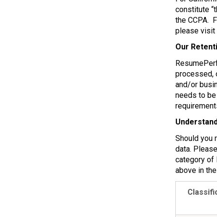
constitute “
the CCPA. Fo
please visit
Our Retent
ResumePerfec
processed, o
and/or busin
needs to be 
requirement
Understand
Should you 
data. Please
category of 
above in the
Classifi