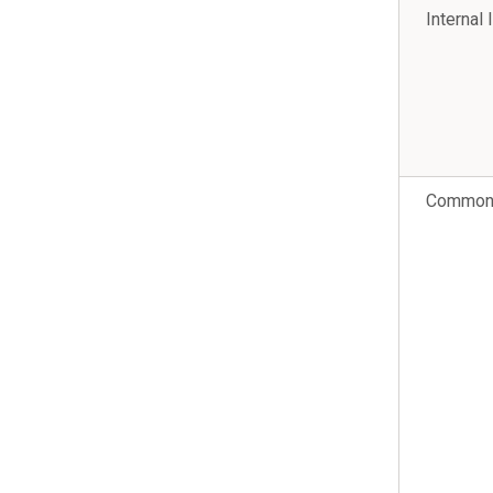
Internal 
Common 