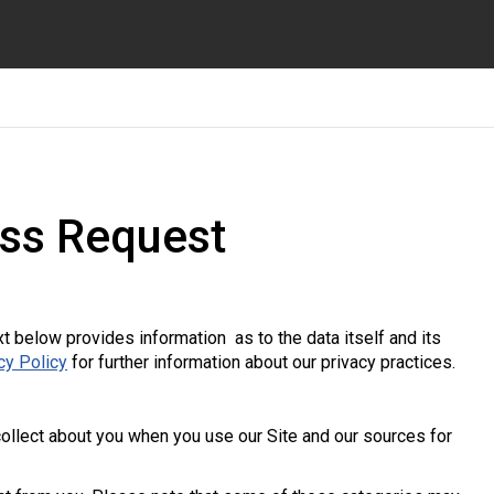
ss Request
xt below provides information as to the data itself and its
cy Policy
for further information about our privacy practices.
ollect about you when you use our Site and our sources for