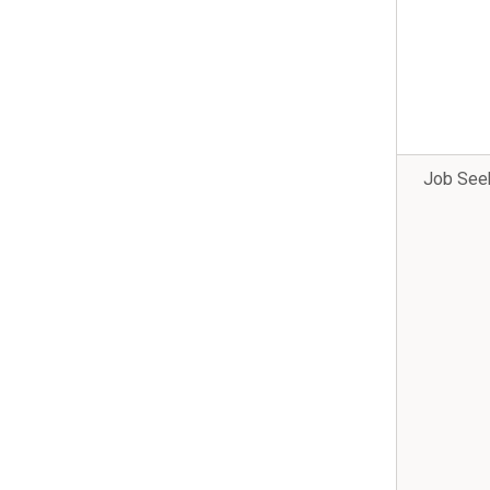
Job See