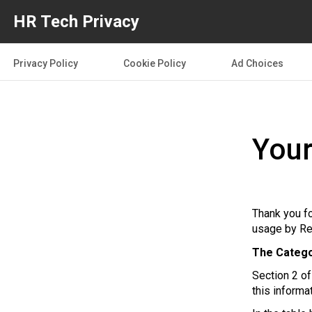
HR Tech Privacy
Privacy Policy
Cookie Policy
Ad Choices
Your
Thank you fo
usage by Re
The Catego
Section 2 o
this informa