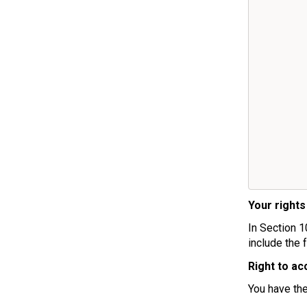
Your rights
In Section 1
include the 
Right to ac
You have the