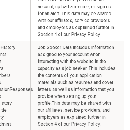
account, upload a resume, or sign up
for an alert. This data may be shared
with our affiliates, service providers
and employers as explained further in
Section 4 of our Privacy Policy.
History
Job Seeker Data includes information
nts
assigned to your account when
t
interacting with the website in the
rs
capacity as a job seeker. This includes
mbers
the contents of your application
s
materials such as resumes and cover
stionResponses
letters as well as information that you
s
provide when setting up your
onHistory
profile.This data may be shared with
y.title
our affiliates, service providers, and
ty
employers as explained further in
ns.admins
Section 4 of our Privacy Policy.