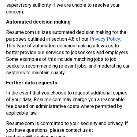
supervisory authority if we are unable to resolve your
concern.
Automated decision making
Resume.com utilizes automated decision making for the
purposes outlined in section 4.8 of our
Privacy Policy
.
This type of automated decision making allows us to
better provide our services to jobseekers and employers.
Some examples of this include matching jobs to job
seekers, recommending relevant jobs, and moderating our
systems to maintain quality.
Further data requests
In the event that you choose to request additional copies
of your data, Resume.com may charge you a reasonable
fee based on administrative costs where permitted by
applicable law.
Resume.com is committed to your security and privacy. If
you have questions, please contact us at
contactus@hrtechrivacy.com
.