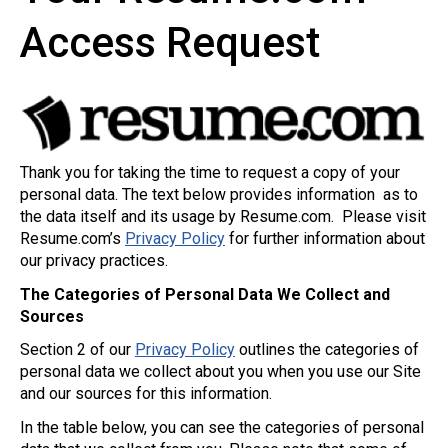
Access Request
Thank you for taking the time to request a copy of your
personal data. The text below provides information as to
the data itself and its usage by Resume.com. Please visit
Resume.com’s
Privacy Policy
for further information about
our privacy practices.
The Categories of Personal Data We Collect and
Sources
Section 2 of our
Privacy Policy
outlines the categories of
personal data we collect about you when you use our Site
and our sources for this information.
In the table below, you can see the categories of personal