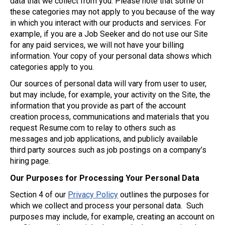
data that we collect from you. Please note that some of
these categories may not apply to you because of the way
in which you interact with our products and services. For
example, if you are a Job Seeker and do not use our Site
for any paid services, we will not have your billing
information. Your copy of your personal data shows which
categories apply to you.
Our sources of personal data will vary from user to user,
but may include, for example, your activity on the Site, the
information that you provide as part of the account
creation process, communications and materials that you
request Resume.com to relay to others such as
messages and job applications, and publicly available
third party sources such as job postings on a company’s
hiring page.
Our Purposes for Processing Your Personal Data
Section 4 of our
Privacy Policy
outlines the purposes for
which we collect and process your personal data. Such
purposes may include, for example, creating an account on