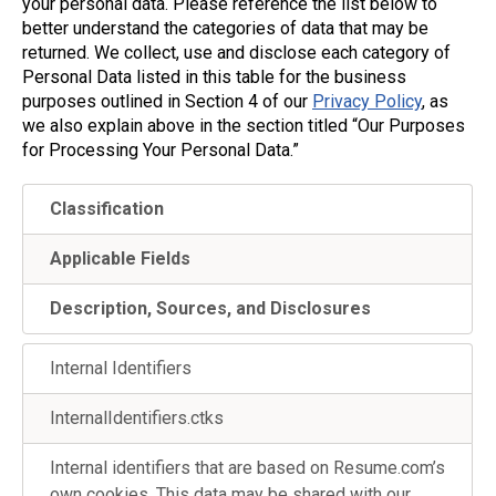
your personal data. Please reference the list below to
better understand the categories of data that may be
returned. We collect, use and disclose each category of
Personal Data listed in this table for the business
purposes outlined in Section 4 of our
Privacy Policy
, as
we also explain above in the section titled “Our Purposes
for Processing Your Personal Data.”
Classification
Applicable Fields
Description, Sources, and Disclosures
Internal Identifiers
InternalIdentifiers.ctks
Internal identifiers that are based on Resume.com’s
own cookies. This data may be shared with our