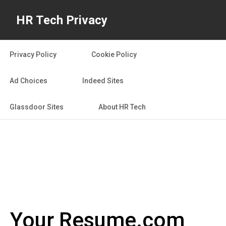
HR Tech Privacy
Privacy Policy
Cookie Policy
Ad Choices
Indeed Sites
Glassdoor Sites
About HR Tech
Your Resume.com