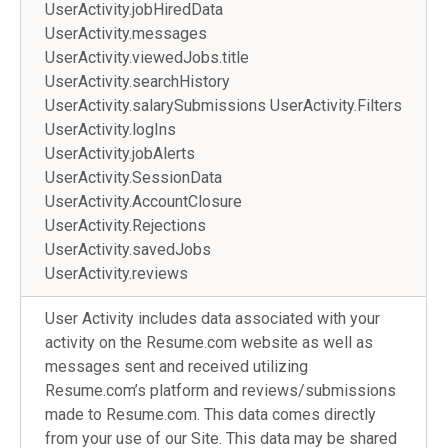
UserActivity.jobHiredData
UserActivity.messages
UserActivity.viewedJobs.title
UserActivity.searchHistory
UserActivity.salarySubmissions UserActivity.Filters
UserActivity.logIns
UserActivity.jobAlerts
UserActivity.SessionData
UserActivity.AccountClosure
UserActivity.Rejections
UserActivity.savedJobs
UserActivity.reviews
User Activity includes data associated with your
activity on the Resume.com website as well as
messages sent and received utilizing
Resume.com’s platform and reviews/submissions
made to Resume.com. This data comes directly
from your use of our Site. This data may be shared