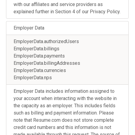
with our affiliates and service providers as
explained further in Section 4 of our Privacy Policy.
Employer Data
EmployerData.authorizedUsers
EmployerData.billings
EmployerData.payments
EmployerData.billingAddresses
EmployerData.currencies
EmployerData.nps
Employer Data includes information assigned to
your account when interacting with the website in
the capacity as an employer. This includes fields
such as billing and payment information. Please
note that Resume.com does not store complete
credit card numbers and this information is not
made available through this request. The source of