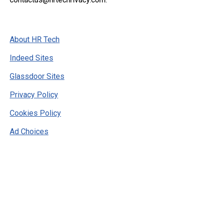
About HR Tech
Indeed Sites
Glassdoor Sites
Privacy Policy
Cookies Policy
Ad Choices