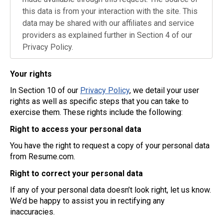
this data is from your interaction with the site. This
data may be shared with our affiliates and service
providers as explained further in Section 4 of our
Privacy Policy.
Your rights
In Section 10 of our
Privacy Policy
, we detail your user
rights as well as specific steps that you can take to
exercise them. These rights include the following:
Right to access your personal data
You have the right to request a copy of your personal data
from Resume.com.
Right to correct your personal data
If any of your personal data doesn’t look right, let us know.
We’d be happy to assist you in rectifying any
inaccuracies.