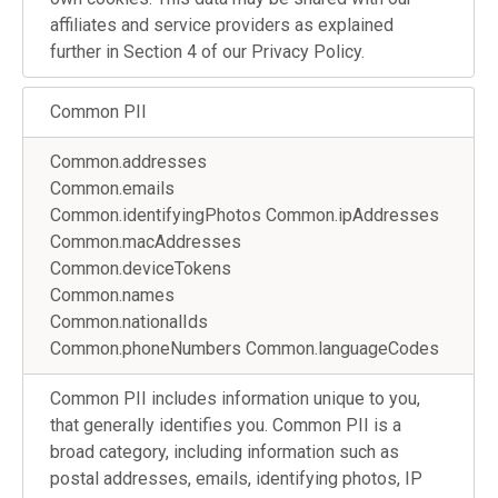
affiliates and service providers as explained
further in Section 4 of our Privacy Policy.
Common PII
Common.addresses
Common.emails
Common.identifyingPhotos Common.ipAddresses
Common.macAddresses
Common.deviceTokens
Common.names
Common.nationalIds
Common.phoneNumbers Common.languageCodes
Common PII includes information unique to you,
that generally identifies you. Common PII is a
broad category, including information such as
postal addresses, emails, identifying photos, IP