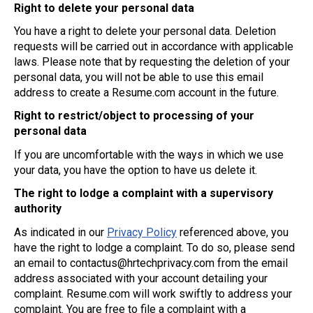
Right to delete your personal data
You have a right to delete your personal data. Deletion
requests will be carried out in accordance with applicable
laws. Please note that by requesting the deletion of your
personal data, you will not be able to use this email
address to create a Resume.com account in the future.
Right to restrict/object to processing of your
personal data
If you are uncomfortable with the ways in which we use
your data, you have the option to have us delete it.
The right to lodge a complaint with a supervisory
authority
As indicated in our
Privacy Policy
referenced above, you
have the right to lodge a complaint. To do so, please send
an email to
contactus@hrtechprivacy.com
from the email
address associated with your account detailing your
complaint. Resume.com will work swiftly to address your
complaint. You are free to file a complaint with a