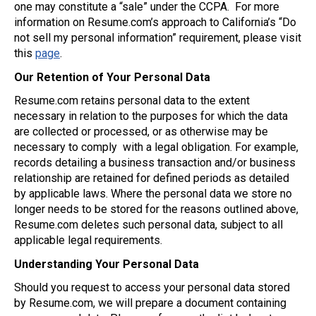
one may constitute a “sale” under the CCPA. For more
information on Resume.com’s approach to California’s “Do
not sell my personal information” requirement, please visit
this
page
.
Our Retention of Your Personal Data
Resume.com retains personal data to the extent
necessary in relation to the purposes for which the data
are collected or processed, or as otherwise may be
necessary to comply with a legal obligation. For example,
records detailing a business transaction and/or business
relationship are retained for defined periods as detailed
by applicable laws. Where the personal data we store no
longer needs to be stored for the reasons outlined above,
Resume.com deletes such personal data, subject to all
applicable legal requirements.
Understanding Your Personal Data
Should you request to access your personal data stored
by Resume.com, we will prepare a document containing