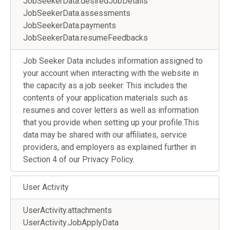
JobSeekerData.desiredJobDetails
JobSeekerData.assessments
JobSeekerData.payments
JobSeekerData.resumeFeedbacks
Job Seeker Data includes information assigned to
your account when interacting with the website in
the capacity as a job seeker. This includes the
contents of your application materials such as
resumes and cover letters as well as information
that you provide when setting up your profile.This
data may be shared with our affiliates, service
providers, and employers as explained further in
Section 4 of our Privacy Policy.
User Activity
UserActivity.attachments
UserActivity.JobApplyData