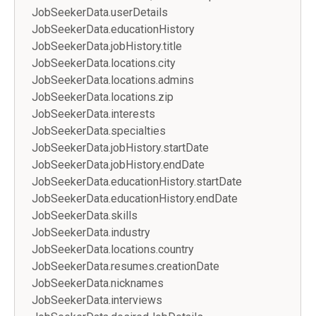
JobSeekerData.userDetails
JobSeekerData.educationHistory
JobSeekerData.jobHistory.title
JobSeekerData.locations.city
JobSeekerData.locations.admins
JobSeekerData.locations.zip
JobSeekerData.interests
JobSeekerData.specialties
JobSeekerData.jobHistory.startDate
JobSeekerData.jobHistory.endDate
JobSeekerData.educationHistory.startDate
JobSeekerData.educationHistory.endDate
JobSeekerData.skills
JobSeekerData.industry
JobSeekerData.locations.country
JobSeekerData.resumes.creationDate
JobSeekerData.nicknames
JobSeekerData.interviews