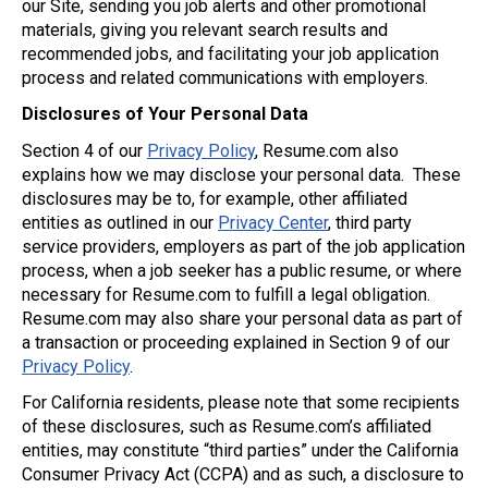
our Site, sending you job alerts and other promotional
materials, giving you relevant search results and
recommended jobs, and facilitating your job application
process and related communications with employers.
Disclosures of Your Personal Data
Section 4 of our
Privacy Policy
, Resume.com also
explains how we may disclose your personal data. These
disclosures may be to, for example, other affiliated
entities as outlined in our
Privacy Center
, third party
service providers, employers as part of the job application
process, when a job seeker has a public resume, or where
necessary for Resume.com to fulfill a legal obligation.
Resume.com may also share your personal data as part of
a transaction or proceeding explained in Section 9 of our
Privacy Policy
.
For California residents, please note that some recipients
of these disclosures, such as Resume.com’s affiliated
entities, may constitute “third parties” under the California
Consumer Privacy Act (CCPA) and as such, a disclosure to