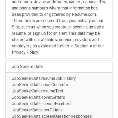
addresses, device addresses, names, national IDs,
and phone numbers where that information has
been provided to or gathered by Resume.com.
These fields are sourced from your activity on our
Site, such as when you create an account, upload a
resume, or sign up for an alert. This data may be
shared with our affiliates, service providers and
employers as explained further in Section 4 of our
Privacy Policy.
Job Seeker Data
JobSeekerData.resumeJobHistory
JobSeekerData.emailContents
JobSeekerData.resumeText
JobSeekerData.coverLetters
JobSeekerData.licenseNumbers
JobSeekerData.userDetails
JobSeekerData.screenQuestionResponses