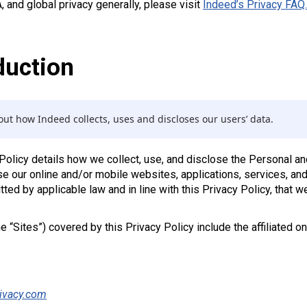
and global privacy generally, please visit
Indeed’s Privacy FAQ.
duction
ut how Indeed collects, uses and discloses our users’ data.
 Policy details how we collect, use, and disclose the Personal 
e our online and/or mobile websites, applications, services, and 
ted by applicable law and in line with this Privacy Policy, that w
he “Sites”) covered by this Privacy Policy include the affiliated 
ivacy.com