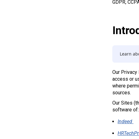
GDPR, CCPA, 
Intro
Learn abo
Our Privacy
access or us
where permit
sources.
Our Sites (t
software of:
Indeed
HRTechPr