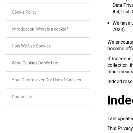
Data Priv
Act, Utah
Cookie Policy
We have u
Introduction: What is a cookie?
2023)
We encourag
How We Use Cookies
become effe
If Indeed is
What Cookies Do We Use
collection, 
other means 
Your Control over Our Use of Cookies
Indeed reser
Inde
Contact Us
Last update
This Privac