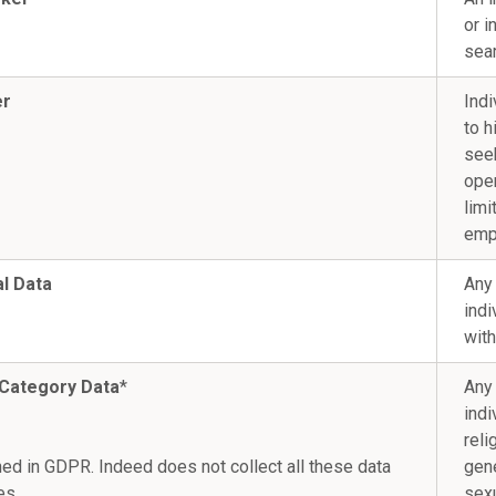
or i
sea
er
Indi
to h
see
open
limi
emp
l Data
Any 
indi
with
 Category Data
*
Any 
indi
reli
ned in GDPR. Indeed does not collect all these data
gene
es.
sexu