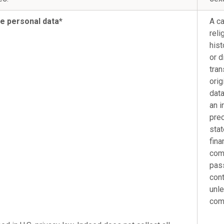
ve personal data*
A ca
reli
hist
or d
tran
orig
data
an i
prec
stat
fina
comb
pass
cont
unle
com