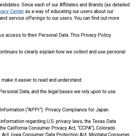
ndidates. Since each of our Affiliates and Brands (as detailed
vacy Center
as a way of educating our users about our
and service offerings to our users. You can find out more
us access to their Personal Data. This Privacy Policy
continues to clearly explain how we collect and use personal
 make it easier to read and understand.
Personal Data, and the legal bases we rely upon to use
 Information (“APPI”) Privacy Compliance for Japan.
nformation regarding U.S. privacy laws, the Texas Data
 the California Consumer Privacy Act, “CCPA”), Colorado
cy Act, Iowa Consumer Data Protection Act, Montana Consumer