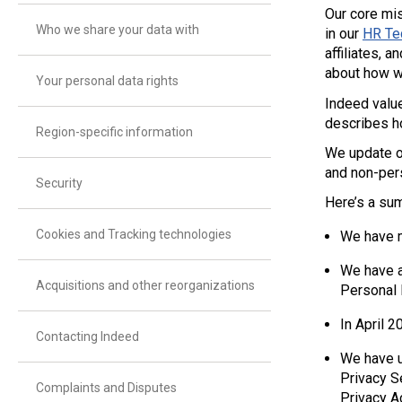
Our core mis
Who we share your data with
in our
HR Te
affiliates, 
about how w
Your personal data rights
Indeed value
describes ho
Region-specific information
We update ou
and non-per
Security
Here’s a su
Cookies and Tracking technologies
We have m
We have a
Acquisitions and other reorganizations
Personal 
In April 
Contacting Indeed
We have u
Privacy S
Complaints and Disputes
Privacy A