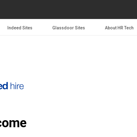
Indeed Sites
Glassdoor Sites
About HR Tech
come