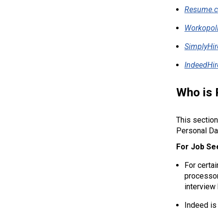
Resume.
Workopol
SimplyHir
IndeedHir
Who is 
This section
Personal Da
For Job Se
For certa
processor
interview
Indeed is 