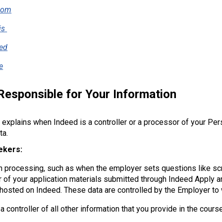
com
is
ed
e
Responsible for Your Information
 explains when Indeed is a controller or a processor of your Pers
ta.
ekers:
in processing, such as when the employer sets questions like s
 of your application materials submitted through Indeed Apply an
 hosted on Indeed. These data are controlled by the Employer to
a controller of all other information that you provide in the cours