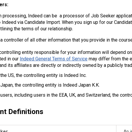
ers:
in processing, Indeed can be a processor of Job Seeker applicat
o Indeed via Candidate Import. When you sign up for our Candidat
lining the terms of our relationship.
a controller of all other information that you provide in the cours
ontrolling entity responsible for your information will depend on y
ated in our
Indeed General Terms of Service
may differ from the en
and its affiliates are directly or indirectly owned by a publicly
the US, the controlling entity is Indeed Inc.
 Japan, the controlling entity is Indeed Japan K.K.
r users, including users in the EEA, UK, and Switzerland, the contr
nt Definitions
eker
An i