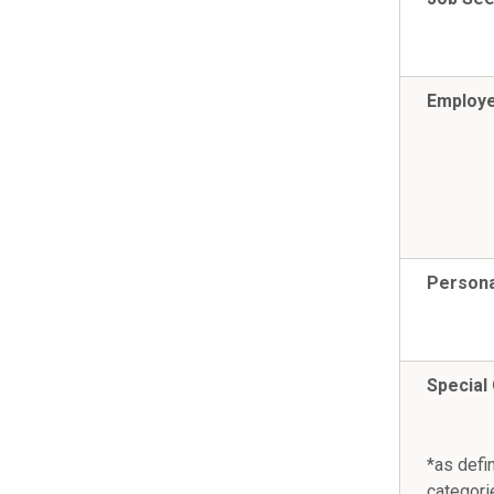
Employ
Persona
Special
*as defi
categori