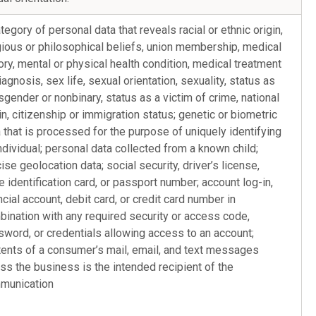
tegory of personal data that reveals racial or ethnic origin,
gious or philosophical beliefs, union membership, medical
ory, mental or physical health condition, medical treatment
iagnosis, sex life, sexual orientation, sexuality, status as
sgender or nonbinary, status as a victim of crime, national
in, citizenship or immigration status; genetic or biometric
 that is processed for the purpose of uniquely identifying
ndividual; personal data collected from a known child;
ise geolocation data; social security, driver’s license,
e identification card, or passport number; account log-in,
ncial account, debit card, or credit card number in
ination with any required security or access code,
word, or credentials allowing access to an account;
ents of a consumer’s mail, email, and text messages
ss the business is the intended recipient of the
munication