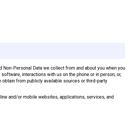
and Non-Personal Data we collect from and about you when you
software, interactions with us on the phone or in person, or,
e obtain from publicly available sources or third-party
online and/or mobile websites, applications, services, and