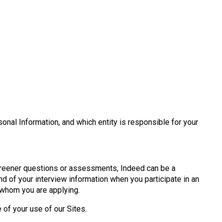
onal Information, and which entity is responsible for your
creener questions or assessments, Indeed can be a
d of your interview information when you participate in an
 whom you are applying.
e of your use of our Sites.