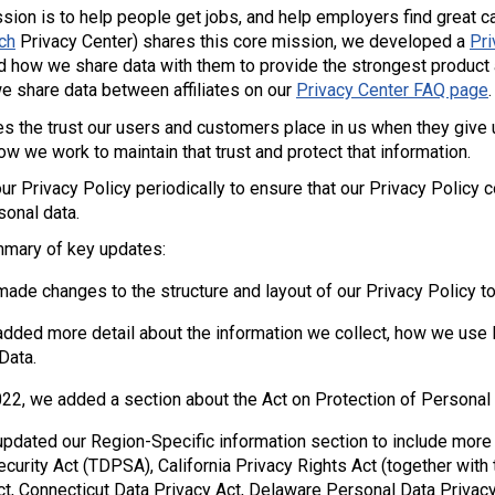
sion is to help people get jobs, and help employers find great ca
ch
Privacy Center) shares this core mission, we developed a
Pri
and how we share data with them to provide the strongest product 
e share data between affiliates on our
Privacy Center FAQ page
.
s the trust our users and customers place in us when they give 
w we work to maintain that trust and protect that information.
r Privacy Policy periodically to ensure that our Privacy Policy 
sonal data.
mmary of key updates:
ade changes to the structure and layout of our Privacy Policy to
dded more detail about the information we collect, how we use 
Data.
2022, we added a section about the Act on Protection of Personal
pdated our Region-Specific information section to include more i
ecurity Act (TDPSA), California Privacy Rights Act (together with
ct, Connecticut Data Privacy Act, Delaware Personal Data Priva