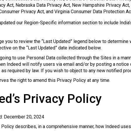
acy Act, Nebraska Data Privacy Act, New Hampshire Privacy Act
 Consumer Privacy Act, and Virginia Consumer Data Protection Ac
pdated our Region-Specific information section to include India’
e you to review the “Last Updated” legend below to determine w
ctive on the “Last Updated” date indicated below.
 going to use Personal Data collected through the Sites in a manne
then Indeed will notify users via email and/or by posting a notice
as required by law. If you wish to object to any new notified pr
ves the right to amend this Privacy Policy at any time.
ed’s Privacy Policy
d: December 20, 2024
y Policy describes, in a comprehensive manner, how Indeed uses 