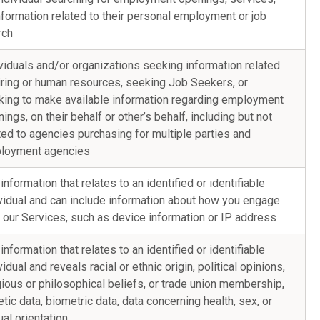
nformation related to their personal employment or job
rch
viduals and/or organizations seeking information related
iring or human resources, seeking Job Seekers, or
king to make available information regarding employment
ings, on their behalf or other’s behalf, including but not
ted to agencies purchasing for multiple parties and
loyment agencies
information that relates to an identified or identifiable
vidual and can include information about how you engage
 our Services, such as device information or IP address
information that relates to an identified or identifiable
vidual and reveals racial or ethnic origin, political opinions,
gious or philosophical beliefs, or trade union membership,
tic data, biometric data, data concerning health, sex, or
al orientation.