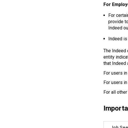
For Employ
For certa
provide t
Indeed out
Indeed is 
The Indeed c
entity indic
that Indeed 
For users in 
For users in
For all othe
Importa
Job Se