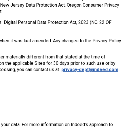
, New Jersey Data Protection Act, Oregon Consumer Privacy
t.
s Digital Personal Data Protection Act, 2023 (NO. 22 OF
hen it was last amended. Any changes to the Privacy Policy
r materially different from that stated at the time of
 on the applicable Sites for 30 days prior to such use or by
ocessing, you can contact us at
privacy-dept@indeed.com
.
your data. For more information on Indeed’s approach to