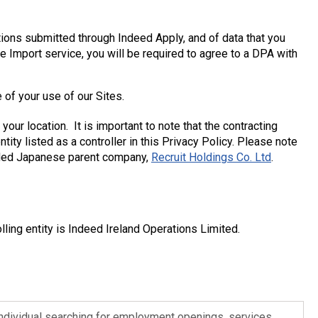
ions submitted through Indeed Apply, and of data that you
e Import service, you will be required to agree to a DPA with
e of your use of our Sites.
our location. It is important to note that the contracting
tity listed as a controller in this Privacy Policy. Please note
 traded Japanese parent company,
Recruit Holdings Co. Ltd
.
olling entity is Indeed Ireland Operations Limited.
ndividual searching for employment openings, services,