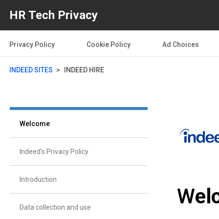
HR Tech Privacy
Privacy Policy
Cookie Policy
Ad Choices
INDEED SITES
INDEED HIRE
Welcome
Indeed’s Privacy Policy
Introduction
W
el
Data collection and use